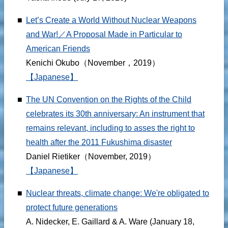
■
Let’s Create a World Without Nuclear Weapons
and War!／A Proposal Made in Particular to
American Friends
Kenichi Okubo（November，2019）
【Japanese】
■
The UN Convention on the Rights of the Child
celebrates its 30th anniversary: An instrument that
remains relevant, including to asses the right to
health after the 2011 Fukushima disaster
Daniel Rietiker（November, 2019）
【Japanese】
■
Nuclear threats, climate change: We're obligated to
protect future generations
A. Nidecker, E. Gaillard & A. Ware (January 18,