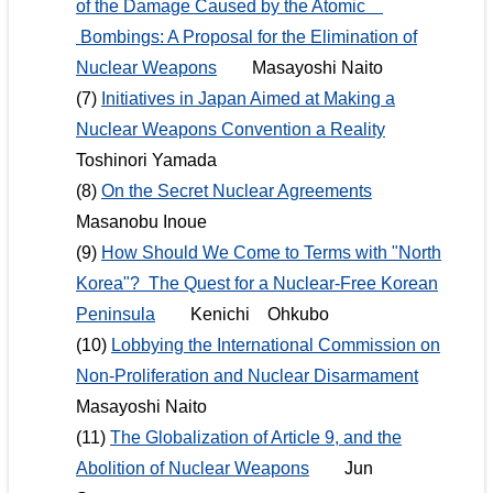
of the Damage Caused by the Atomic
Bombings: A Proposal for the Elimination of
Nuclear Weapons
Masayoshi Naito
(7)
Initiatives in Japan Aimed at Making a
Nuclear Weapons Convention a Reality
Toshinori Yamada
(8)
On the Secret Nuclear Agreements
Masanobu Inoue
(9)
How Should We Come to Terms with "North
Korea"? The Quest for a Nuclear-Free Korean
Peninsula
Kenichi Ohkubo
(10)
Lobbying the International Commission on
Non-Proliferation and Nuclear Disarmament
Masayoshi Naito
(11)
The Globalization of Article 9, and the
Abolition of Nuclear Weapons
Jun