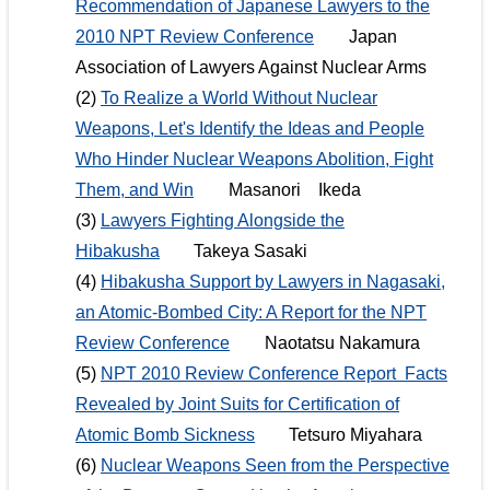
Recommendation of Japanese Lawyers to the
2010 NPT Review Conference
Japan
Association of Lawyers Against Nuclear Arms
(2)
To Realize a World Without Nuclear
Weapons, Let's Identify the Ideas and People
Who Hinder Nuclear Weapons Abolition, Fight
Them, and Win
Masanori Ikeda
(3)
Lawyers Fighting Alongside the
Hibakusha
Takeya Sasaki
(4)
Hibakusha Support by Lawyers in Nagasaki,
an Atomic-Bombed City: A Report for the NPT
Review Conference
Naotatsu Nakamura
(5)
NPT 2010 Review Conference Report Facts
Revealed by Joint Suits for Certification of
Atomic Bomb Sickness
Tetsuro Miyahara
(6)
Nuclear Weapons Seen from the Perspective