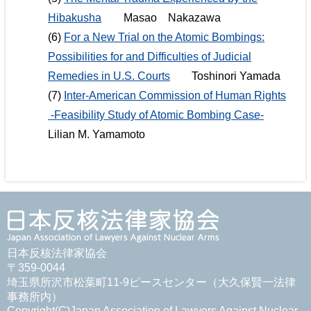
Hibakusha
Masao Nakazawa
(6)
For a New Trial on the Atomic Bombings:
Possibilities for and Difficulties of Judicial
Remedies in U.S. Courts
Toshinori Yamada
(7)
Inter-American Commission of Human Rights
-Feasibility Study of Atomic Bombing Case-
Lilian M. Yamamoto
日本反核法律家協会
〒359-0044
埼玉県所沢市松葉町11-9ピースセンター（大久保賢一法律
事務所内）
Copyright(C)Japan Association of Lawyers Against Nuclear