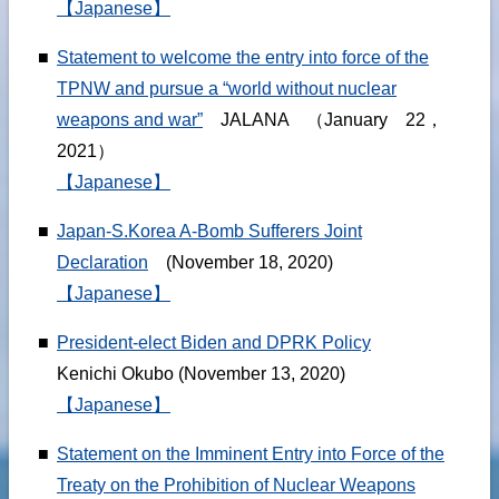
【Japanese】
■
Statement to welcome the entry into force of the
TPNW and pursue a “world without nuclear
weapons and war”
JALANA （January 22，
2021）
【Japanese】
■
Japan-S.Korea A-Bomb Sufferers Joint
Declaration
(November 18, 2020)
【Japanese】
■
President-elect Biden and DPRK Policy
Kenichi Okubo (November 13, 2020)
【Japanese】
■
Statement on the Imminent Entry into Force of the
Treaty on the Prohibition of Nuclear Weapons