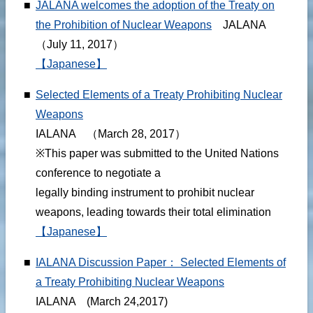
■
JALANA welcomes the adoption of the Treaty on
the Prohibition of Nuclear Weapons
JALANA
（July 11, 2017）
【Japanese】
■
Selected Elements of a Treaty Prohibiting Nuclear
Weapons
IALANA （March 28, 2017）
※This paper was submitted to the United Nations
conference to negotiate a
legally binding instrument to prohibit nuclear
weapons, leading towards their total elimination
【Japanese】
■
IALANA Discussion Paper： Selected Elements of
a Treaty Prohibiting Nuclear Weapons
IALANA (March 24,2017)