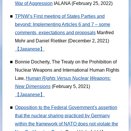
War of Aggression
IALANA (February 25, 2022)
■
TPNW’s First meeting of States Parties and
beyond: Implementing Articles 6 and 7 – some
comments, expectations and proposals
Manfred
Mohr and Daniel Rietiker (December 2, 2021)
【Japanese】
■
Bonnie Docherty, The Treaty on the Prohibition of
Nuclear Weapons and International Human Rights
Law,
Human Rights Versus Nuclear Weapons:
New Dimensions
(February 5, 2021)
【Japanese】
■
Opposition to the Federal Government's assertion
that the nuclear sharing practiced by Germany
within the framework of NATO does not violate the