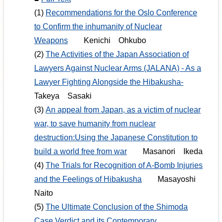
(1)
Recommendations for the Oslo Conference
to Confirm the inhumanity of Nuclear
Weapons
Kenichi Ohkubo
(2)
The Activities of the Japan Association of
Lawyers Against Nuclear Arms (JALANA) - As a
Lawyer Fighting Alongside the Hibakusha-
Takeya Sasaki
(3)
An appeal from Japan, as a victim of nuclear
war, to save humanity from nuclear
destruction:Using the Japanese Constitution to
build a world free from war
Masanori Ikeda
(4)
The Trials for Recognition of A-Bomb Injuries
and the Feelings of Hibakusha
Masayoshi
Naito
(5)
The Ultimate Conclusion of the Shimoda
Case Verdict and its Contemporary