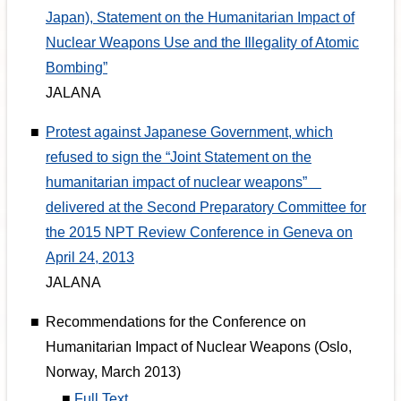
Japan), Statement on the Humanitarian Impact of
Nuclear Weapons Use and the Illegality of Atomic
Bombing”
JALANA
■
Protest against Japanese Government, which
refused to sign the “Joint Statement on the
humanitarian impact of nuclear weapons”
delivered at the Second Preparatory Committee for
the 2015 NPT Review Conference in Geneva on
April 24, 2013
JALANA
■
Recommendations for the Conference on
Humanitarian Impact of Nuclear Weapons (Oslo,
Norway, March 2013)
■
Full Text