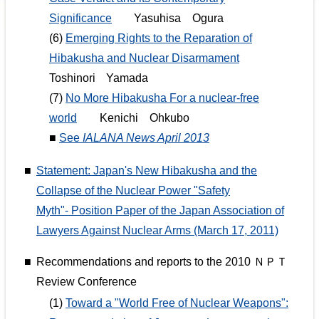
Significance
Yasuhisa Ogura
(6)
Emerging Rights to the Reparation of
Hibakusha and Nuclear Disarmament
Toshinori Yamada
(7)
No More Hibakusha For a nuclear-free
world
Kenichi Ohkubo
■
See
IALANA News April 2013
■
Statement: Japan's New Hibakusha and the
Collapse of the Nuclear Power "Safety
Myth"- Position Paper of the Japan Association of
Lawyers Against Nuclear Arms (March 17, 2011)
■
Recommendations and reports to the 2010 ＮＰＴ
Review Conference
(1)
Toward a "World Free of Nuclear Weapons":