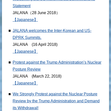
Statement
JALANA（28 June 2018）
【Japanese】
■
JALANA welcomes the Inter-Korean and US-
DPRK Summits.
JALANA (16 April 2018)
【Japanese】
■
Protest against the Trump Administration’s Nuclear
Posture Review
JALANA (March 22, 2018)
【Japanese】
■
We Strongly Protest against the Nuclear Posture
Review by the Trump Administration and Demand
its Withdrawal!