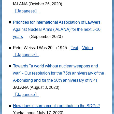
IALANA (October 26, 2020)
【Japanese】
■
Priorities for International Association of Lawyers
Against Nuclear Arms (IALANA) for the next 5-10
years
（September 2020）
■
Peter Weiss: I Was 20 in 1945
Text
Video
【Japanese】
■
Towards "a world without nuclear weapons and
war" - Our resolution for the 75th anniversary of the
A-bombing and for the 50th anniversary of NPT
JALANA (August 3, 2020)
【Japanese】
■
How does disarmament contribute to the SDGs?
Yaeka Inoue (July 17, 2020)