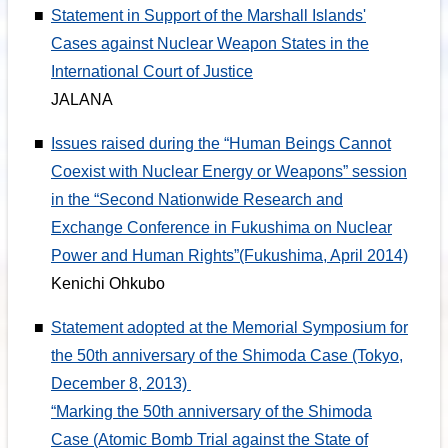
■
Statement in Support of the Marshall Islands'
Cases against Nuclear Weapon States in the
International Court of Justice
JALANA
■
Issues raised during the “Human Beings Cannot
Coexist with Nuclear Energy or Weapons” session
in the “Second Nationwide Research and
Exchange Conference in Fukushima on Nuclear
Power and Human Rights”(Fukushima, April 2014)
Kenichi Ohkubo
■
Statement adopted at the Memorial Symposium for
the 50th anniversary of the Shimoda Case (Tokyo,
December 8, 2013)
“Marking the 50th anniversary of the Shimoda
Case (Atomic Bomb Trial against the State of