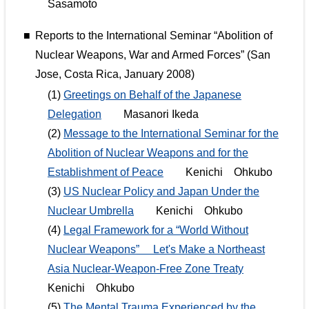
Sasamoto
■
Reports to the International Seminar “Abolition of
Nuclear Weapons, War and Armed Forces” (San
Jose, Costa Rica, January 2008)
(1)
Greetings on Behalf of the Japanese
Delegation
Masanori Ikeda
(2)
Message to the International Seminar for the
Abolition of Nuclear Weapons and for the
Establishment of Peace
Kenichi Ohkubo
(3)
US Nuclear Policy and Japan Under the
Nuclear Umbrella
Kenichi Ohkubo
(4)
Legal Framework for a “World Without
Nuclear Weapons” Let's Make a Northeast
Asia Nuclear-Weapon-Free Zone Treaty
Kenichi Ohkubo
(5)
The Mental Trauma Experienced by the