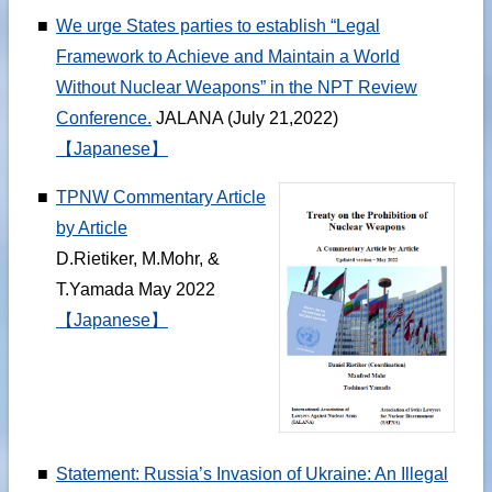
■
We urge States parties to establish “Legal
Framework to Achieve and Maintain a World
Without Nuclear Weapons” in the NPT Review
Conference.
JALANA (July 21,2022)
【Japanese】
■
TPNW Commentary Article
by Article
D.Rietiker, M.Mohr, &
T.Yamada May 2022
【Japanese】
■
Statement: Russia’s Invasion of Ukraine: An Illegal