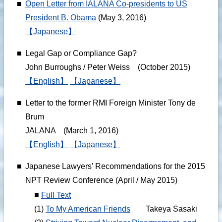
■
Open Letter from IALANA Co-presidents to US
President B. Obama
(May 3, 2016)
【Japanese】
■
Legal Gap or Compliance Gap?
John Burroughs / Peter Weiss (October 2015)
【English】
【Japanese】
■
Letter to the former RMI Foreign Minister Tony de
Brum
JALANA (March 1, 2016)
【English】
【Japanese】
■
Japanese Lawyers’ Recommendations for the 2015
NPT Review Conference (April / May 2015)
■
Full Text
(1)
To My American Friends
Takeya Sasaki