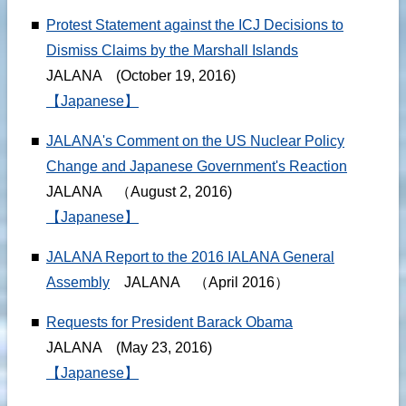
■
Protest Statement against the ICJ Decisions to
Dismiss Claims by the Marshall Islands
JALANA (October 19, 2016)
【Japanese】
■
JALANA's Comment on the US Nuclear Policy
Change and Japanese Government's Reaction
JALANA （August 2, 2016)
【Japanese】
■
JALANA Report to the 2016 IALANA General
Assembly
JALANA （April 2016）
■
Requests for President Barack Obama
JALANA (May 23, 2016)
【Japanese】