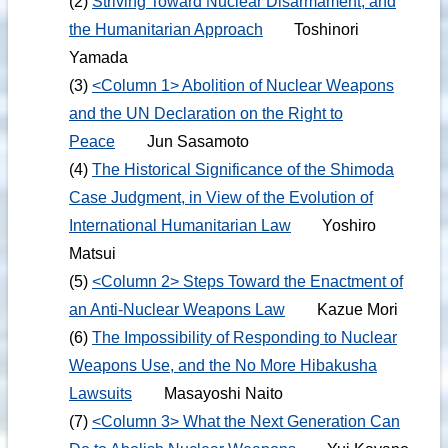
(2)
Striving Toward Nuclear Disarmament, and
the Humanitarian Approach
Toshinori
Yamada
(3)
<Column 1> Abolition of Nuclear Weapons
and the UN Declaration on the Right to
Peace
Jun Sasamoto
(4)
The Historical Significance of the Shimoda
Case Judgment, in View of the Evolution of
International Humanitarian Law
Yoshiro
Matsui
(5)
<Column 2> Steps Toward the Enactment of
an Anti-Nuclear Weapons Law
Kazue Mori
(6)
The Impossibility of Responding to Nuclear
Weapons Use, and the No More Hibakusha
Lawsuits
Masayoshi Naito
(7)
<Column 3> What the Next Generation Can