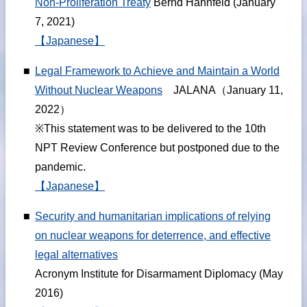
Non-Proliferation Treaty
Bernd Hahnfeld (January
7, 2021)
【Japanese】
■
Legal Framework to Achieve and Maintain a World
Without Nuclear Weapons
JALANA（January 11,
2022）
※This statement was to be delivered to the 10th
NPT Review Conference but postponed due to the
pandemic.
【Japanese】
■
Security and humanitarian implications of relying
on nuclear weapons for deterrence, and effective
legal alternatives
Acronym Institute for Disarmament Diplomacy (May
2016)