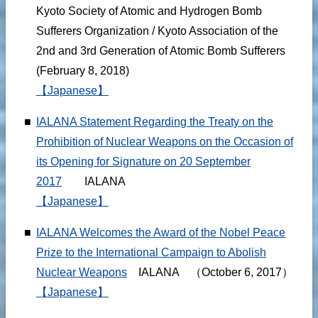
Kyoto Society of Atomic and Hydrogen Bomb
Sufferers Organization / Kyoto Association of the
2nd and 3rd Generation of Atomic Bomb Sufferers
(February 8, 2018)
【Japanese】
■
IALANA Statement Regarding the Treaty on the
Prohibition of Nuclear Weapons on the Occasion of
its Opening for Signature on 20 September
2017
IALANA
【Japanese】
■
IALANA Welcomes the Award of the Nobel Peace
Prize to the International Campaign to Abolish
Nuclear Weapons
IALANA （October 6, 2017）
【Japanese】