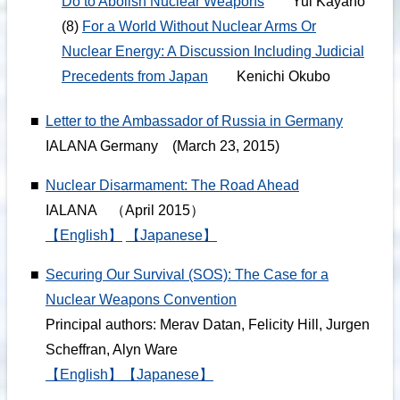
Do to Abolish Nuclear Weapons
Yui Kayano
(8)
For a World Without Nuclear Arms Or
Nuclear Energy: A Discussion Including Judicial
Precedents from Japan
Kenichi Okubo
■
Letter to the Ambassador of Russia in Germany
IALANA Germany (March 23, 2015)
■
Nuclear Disarmament: The Road Ahead
IALANA （April 2015）
【English】
【Japanese】
■
Securing Our Survival (SOS): The Case for a
Nuclear Weapons Convention
Principal authors: Merav Datan, Felicity Hill, Jurgen
Scheffran, Alyn Ware
【English】
【Japanese】