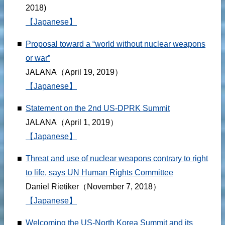
2018)
【Japanese】
■
Proposal toward a “world without nuclear weapons
or war”
JALANA（April 19, 2019）
【Japanese】
■
Statement on the 2nd US-DPRK Summit
JALANA（April 1, 2019）
【Japanese】
■
Threat and use of nuclear weapons contrary to right
to life, says UN Human Rights Committee
Daniel Rietiker（November 7, 2018）
【Japanese】
■
Welcoming the US-North Korea Summit and its