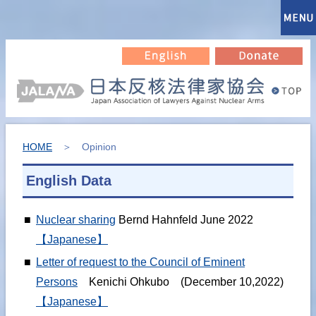
HOME
＞ Opinion
English Data
■
Nuclear sharing
Bernd Hahnfeld June 2022
【Japanese】
■
Letter of request to the Council of Eminent
Persons
Kenichi Ohkubo (December 10,2022)
【Japanese】